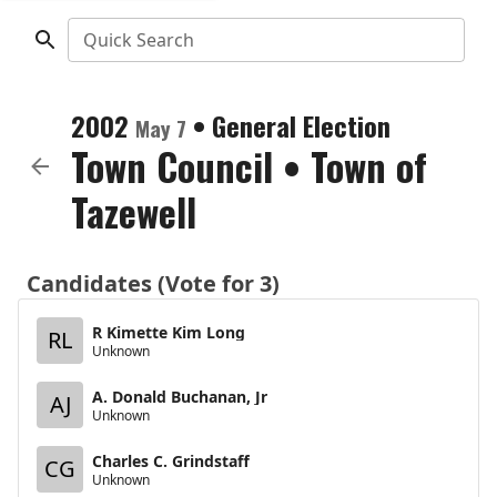
Quick Search
2002
•
General Election
May 7
Town Council
•
Town of
Tazewell
Candidates (Vote for 3)
R Kimette Kim Long
RL
Unknown
A. Donald Buchanan, Jr
AJ
Unknown
Charles C. Grindstaff
CG
Unknown