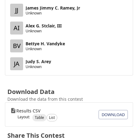
James Jimmy C. Ramey, Jr
JJ
Unknown
Alex G. Stclair, III
AI
Unknown
Bettye H. Vandyke
BV
Unknown
Judy S. Arey
JA
Unknown
Download Data
Download the data from this contest
Results CSV
DOWNLOAD
Layout:
Table
List
Share This Contest