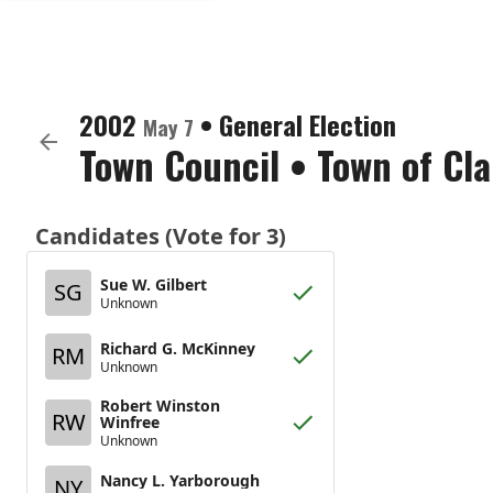
2002
•
General Election
May 7
Town Council
•
Town of Cl
Candidates (Vote for 3)
Sue W. Gilbert
SG
Unknown
Richard G. McKinney
RM
Unknown
Robert Winston
RW
Winfree
Unknown
Nancy L. Yarborough
NY