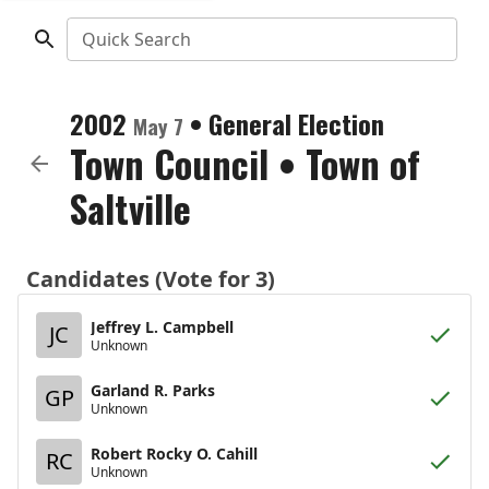
Quick Search
2002
•
General Election
May 7
Town Council
•
Town of
Saltville
Candidates (Vote for 3)
Jeffrey L. Campbell
JC
Unknown
Garland R. Parks
GP
Unknown
Robert Rocky O. Cahill
RC
Unknown