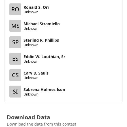
Ronald S. Orr
RO
Unknown
Michael Stramiello
MS
Unknown
Sterling R. Phillips
SP
Unknown
Eddie W. Louthian, Sr
ES
Unknown
Cary D. Sauls
CS
Unknown
Sabrena Holmes Ison
SI
Unknown
Download Data
Download the data from this contest