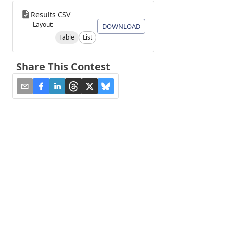
Results CSV
Layout:
DOWNLOAD
Table
List
Share This Contest