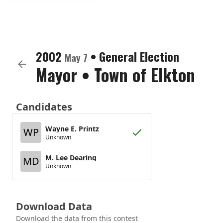
2002
•
General Election
May 7
Mayor
•
Town of Elkton
Candidates
Wayne E. Printz
WP
Unknown
M. Lee Dearing
MD
Unknown
Download Data
Download the data from this contest