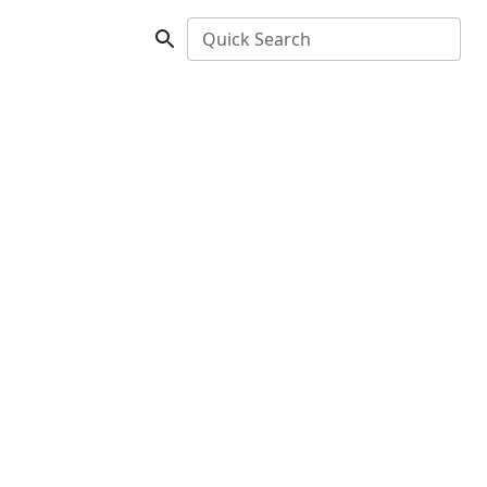
Quick Search