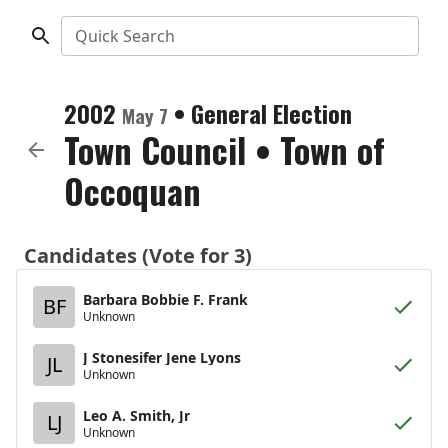
Quick Search
2002
•
General Election
May 7
Town Council
•
Town of
Occoquan
Candidates (Vote for 3)
Barbara Bobbie F. Frank
BF
Unknown
J Stonesifer Jene Lyons
JL
Unknown
Leo A. Smith, Jr
LJ
Unknown