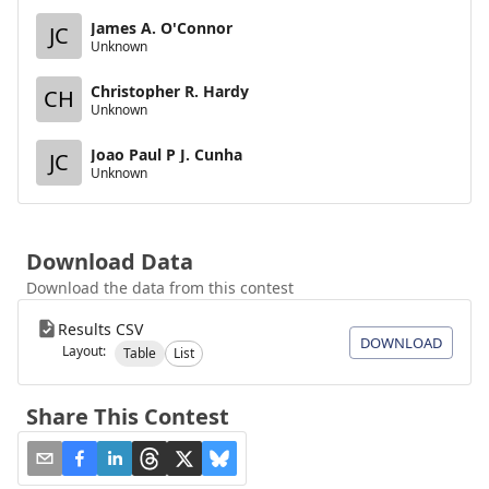
James A. O'Connor
JC
Unknown
Christopher R. Hardy
CH
Unknown
Joao Paul P J. Cunha
JC
Unknown
Download Data
Download the data from this contest
Results CSV
DOWNLOAD
Layout:
Table
List
Share This Contest