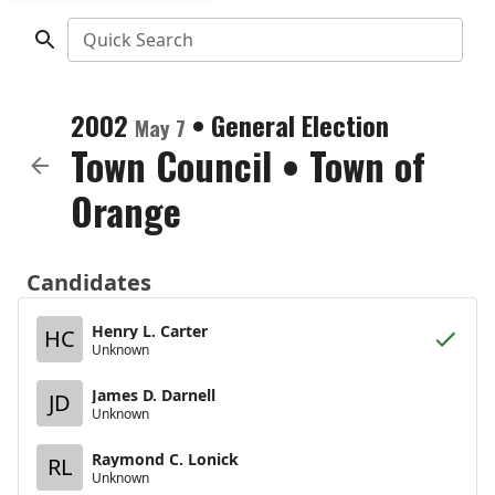
Quick Search
2002
•
General Election
May 7
Town Council
•
Town of
Orange
Candidates
Henry L. Carter
HC
Unknown
James D. Darnell
JD
Unknown
Raymond C. Lonick
RL
Unknown