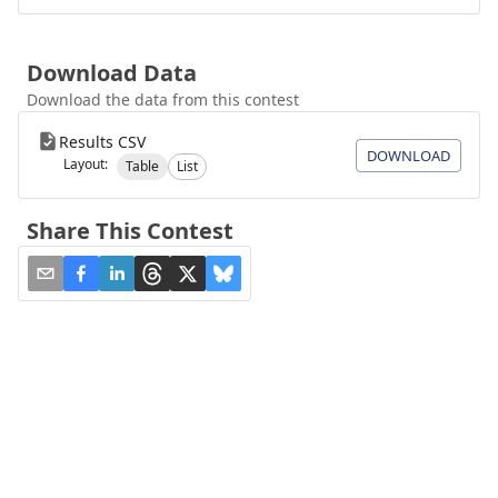
Download Data
Download the data from this contest
Results CSV
DOWNLOAD
Layout:
Table
List
Share This Contest