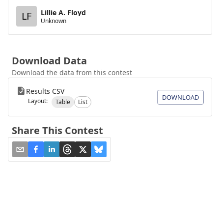
Lillie A. Floyd
LF
Unknown
Download Data
Download the data from this contest
Results CSV
DOWNLOAD
Layout:
Table
List
Share This Contest