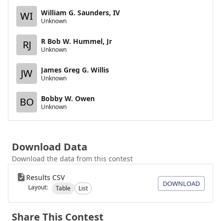
William G. Saunders, IV
WI
Unknown
R Bob W. Hummel, Jr
RJ
Unknown
James Greg G. Willis
JW
Unknown
Bobby W. Owen
BO
Unknown
Download Data
Download the data from this contest
Results CSV
DOWNLOAD
Layout:
Table
List
Share This Contest