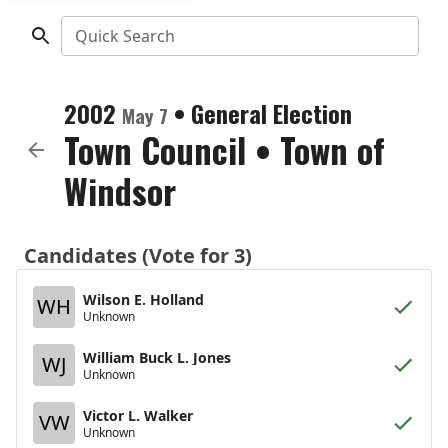
Quick Search
2002
•
General Election
May 7
Town Council
•
Town of
Windsor
Candidates (Vote for 3)
Wilson E. Holland
WH
Unknown
William Buck L. Jones
WJ
Unknown
Victor L. Walker
VW
Unknown