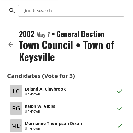
Quick Search
2002
•
General Election
May 7
Town Council
•
Town of
Keysville
Candidates (Vote for 3)
Leland A. Claybrook
LC
Unknown
Ralph W. Gibbs
RG
Unknown
Merrianne Thompson Dixon
MD
Unknown