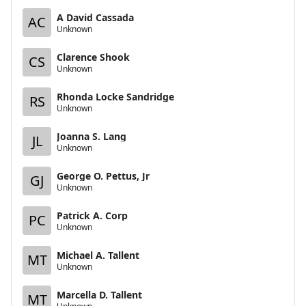
A David Cassada
AC
Unknown
Clarence Shook
CS
Unknown
Rhonda Locke Sandridge
RS
Unknown
Joanna S. Lang
JL
Unknown
George O. Pettus, Jr
GJ
Unknown
Patrick A. Corp
PC
Unknown
Michael A. Tallent
MT
Unknown
Marcella D. Tallent
MT