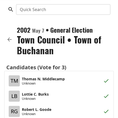
Quick Search
2002
•
General Election
May 7
Town Council
•
Town of
Buchanan
Candidates (Vote for 3)
Thomas N. Middlecamp
TM
Unknown
Lottie C. Burks
LB
Unknown
Robert L. Goode
RG
Unknown