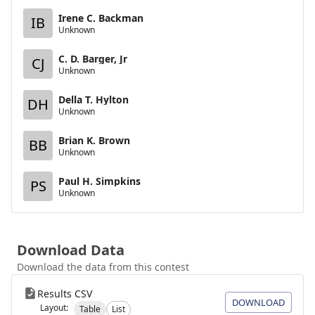
Irene C. Backman
IB
Unknown
C. D. Barger, Jr
CJ
Unknown
Della T. Hylton
DH
Unknown
Brian K. Brown
BB
Unknown
Paul H. Simpkins
PS
Unknown
Download Data
Download the data from this contest
Results CSV
DOWNLOAD
Layout:
Table
List