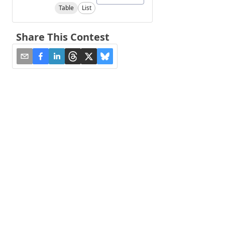
Table
List
Share This Contest