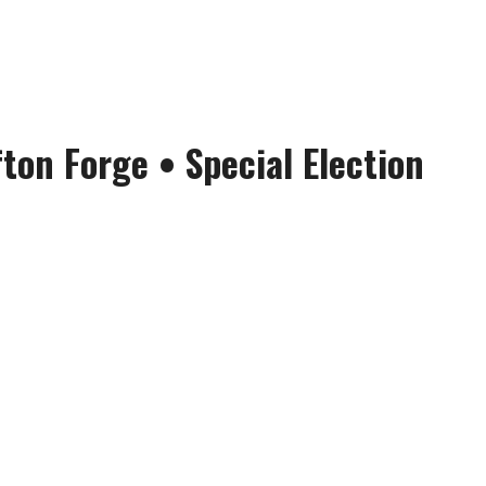
fton Forge
• Special Election