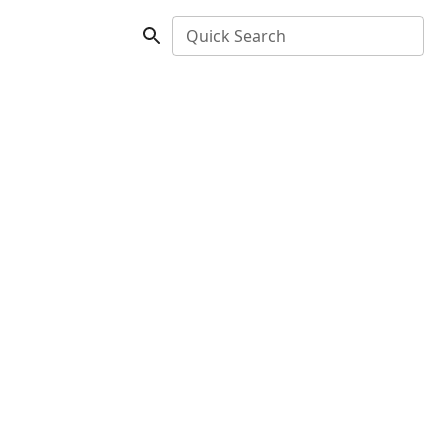
Quick Search