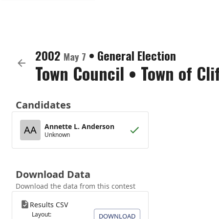
2002
•
General Election
May 7
Town Council
•
Town of Cli
Candidates
Annette L. Anderson
AA
Unknown
Download Data
Download the data from this contest
Results CSV
Layout:
DOWNLOAD