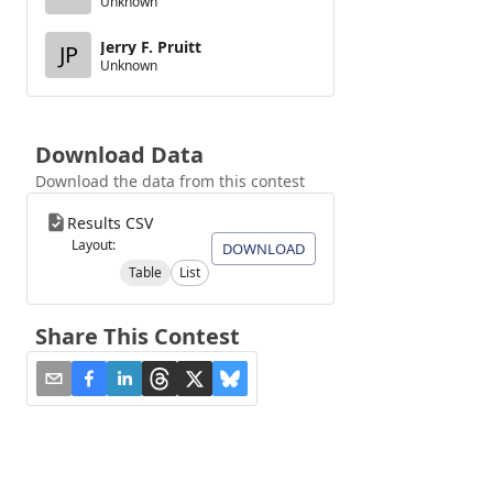
Unknown
Jerry F. Pruitt
JP
Unknown
Download Data
Download the data from this contest
Results CSV
Layout:
DOWNLOAD
Table
List
Share This Contest