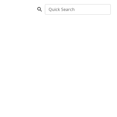
Quick Search