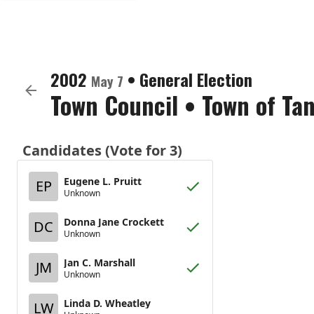
2002
•
General Election
May 7
Town Council
•
Town of Tan
Candidates (Vote for 3)
Eugene L. Pruitt
EP
Unknown
Donna Jane Crockett
DC
Unknown
Jan C. Marshall
JM
Unknown
Linda D. Wheatley
LW