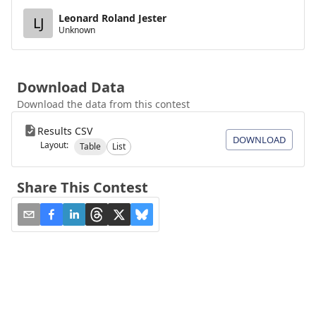
Leonard Roland Jester
LJ
Unknown
Download Data
Download the data from this contest
Results CSV
DOWNLOAD
Layout:
Table
List
Share This Contest