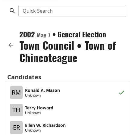
Quick Search
2002
•
General Election
May 7
Town Council
•
Town of
Chincoteague
Candidates
Ronald A. Mason
RM
Unknown
Terry Howard
TH
Unknown
Ellen W. Richardson
ER
Unknown