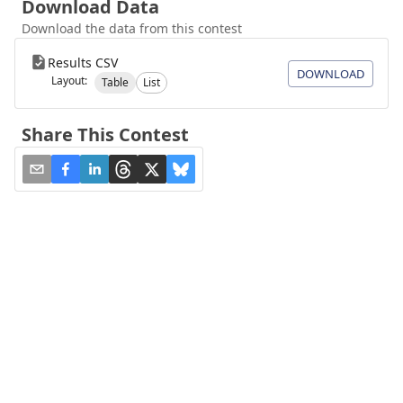
Download Data
Download the data from this contest
Results CSV
DOWNLOAD
Layout:
Table
List
Share This Contest