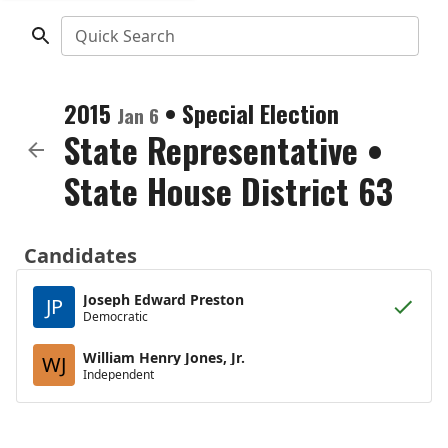
Quick Search
2015
•
Special Election
Jan 6
State Representative
•
State House District 63
Candidates
Joseph Edward Preston
JP
Democratic
William Henry Jones, Jr.
WJ
Independent