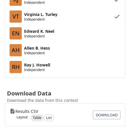
Independent
Virginia L. Turley
VT
Independent
Edward K. Neel
EN
Independent
Allen B. Hess
AH
Independent
Ray J. Howell
RH
Independent
Download Data
Download the data from this contest
Results CSV
DOWNLOAD
Layout:
Table
List