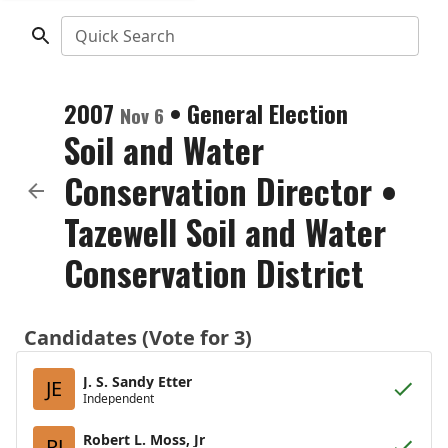
Quick Search
2007
•
General Election
Nov 6
Soil and Water
Conservation Director
•
Tazewell Soil and Water
Conservation District
Candidates (Vote for 3)
J. S. Sandy Etter
JE
Independent
Robert L. Moss, Jr
RJ