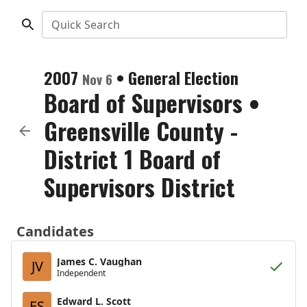
Quick Search
2007
•
General Election
Nov 6
Board of Supervisors
•
Greensville County -
District 1 Board of
Supervisors District
Candidates
James C. Vaughan
JV
Independent
Edward L. Scott
ES