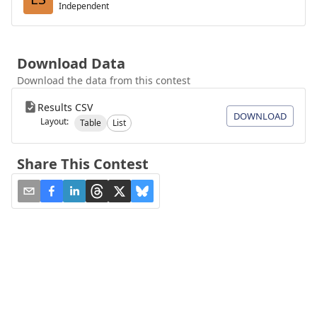
Independent
Download Data
Download the data from this contest
Results CSV
DOWNLOAD
Layout:
Table
List
Share This Contest