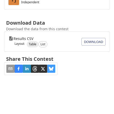
Independent
Download Data
Download the data from this contest
Results CSV
DOWNLOAD
Layout:
Table
List
Share This Contest