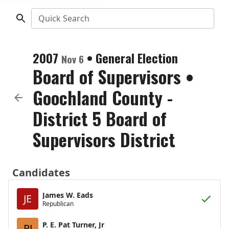
Quick Search
2007
•
General Election
Nov 6
Board of Supervisors
•
Goochland County -
District 5 Board of
Supervisors District
Candidates
James W. Eads
JE
Republican
P. E. Pat Turner, Jr
PJ