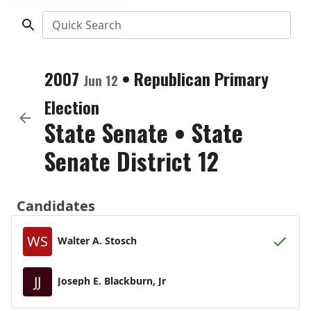
Quick Search
2007
•
Republican
Primary
Jun 12
Election
State Senate
•
State
Senate District 12
Candidates
WS
Walter A. Stosch
JJ
Joseph E. Blackburn, Jr