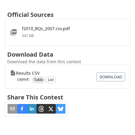
Official Sources
f2010_BQs_2007.csv.pdf
547 KB
Download Data
Download the data from this contest
Results CSV
DOWNLOAD
Layout:
Table
List
Share This Contest