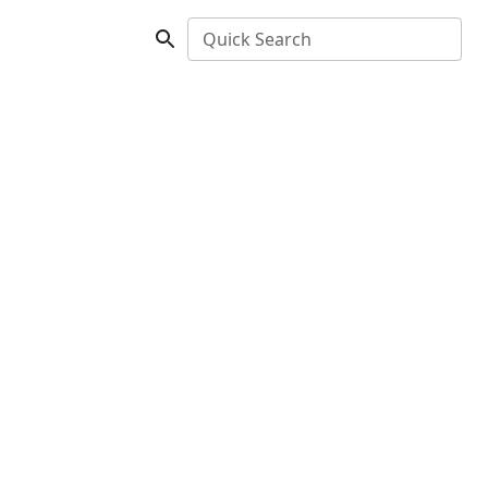
Quick Search