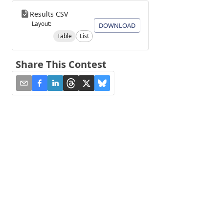
Results CSV
Layout:
DOWNLOAD
Table
List
Share This Contest