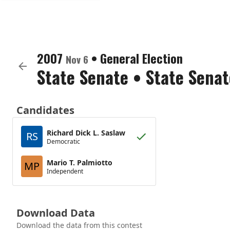
2007
•
General Election
Nov 6
State Senate
•
State Senat
Candidates
Richard Dick L. Saslaw
RS
Democratic
Mario T. Palmiotto
MP
Independent
Download Data
Download the data from this contest