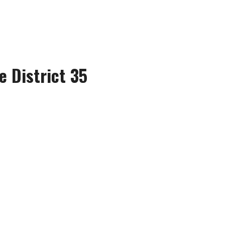
e District 35