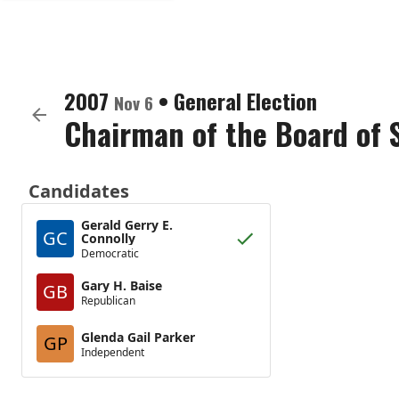
2007
•
General Election
Nov 6
Chairman of the Board of 
Candidates
Gerald Gerry E.
GC
Connolly
Democratic
Gary H. Baise
GB
Republican
Glenda Gail Parker
GP
Independent