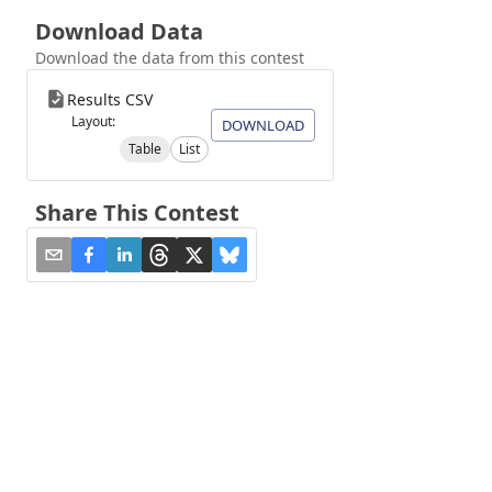
Download Data
Download the data from this contest
Results CSV
Layout:
DOWNLOAD
Table
List
Share This Contest