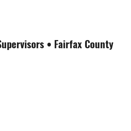
Supervisors
•
Fairfax County