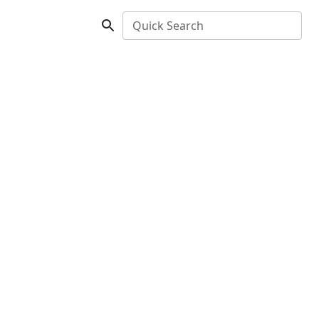
Quick Search