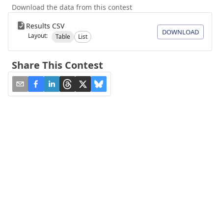
Download the data from this contest
Results CSV
DOWNLOAD
Layout:
Table
List
Share This Contest