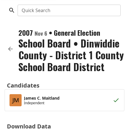
Quick Search
2007
•
General Election
Nov 6
School Board
•
Dinwiddie
County - District 1 County
School Board District
Candidates
James C. Maitland
JM
Independent
Download Data