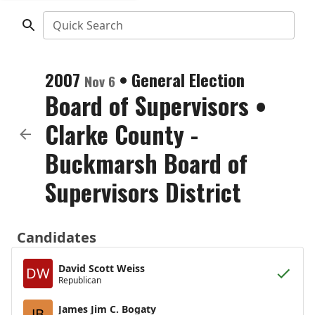
Quick Search
2007
•
General Election
Nov 6
Board of Supervisors
•
Clarke County -
Buckmarsh Board of
Supervisors District
Candidates
David Scott Weiss
DW
Republican
James Jim C. Bogaty
JB