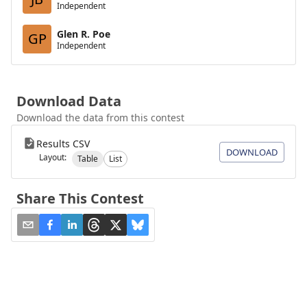
Independent
Glen R. Poe
GP
Independent
Download Data
Download the data from this contest
Results CSV
DOWNLOAD
Layout:
Table
List
Share This Contest