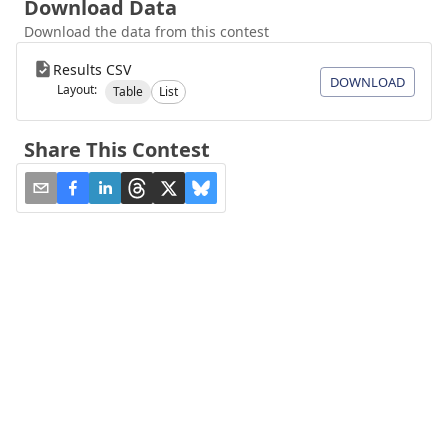
Download Data
Download the data from this contest
Results CSV
DOWNLOAD
Layout:
Table
List
Share This Contest