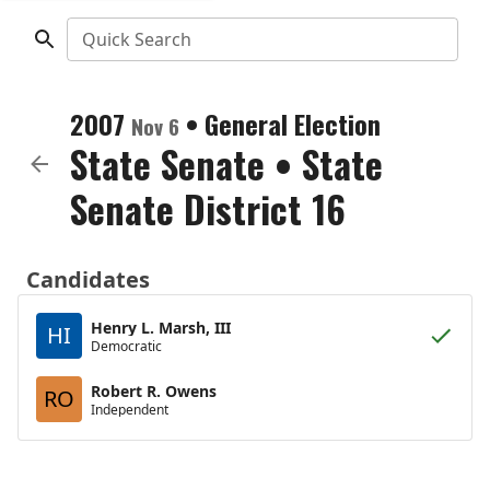
Quick Search
2007
•
General Election
Nov 6
State Senate
•
State
Senate District 16
Candidates
Henry L. Marsh, III
HI
Democratic
Robert R. Owens
RO
Independent