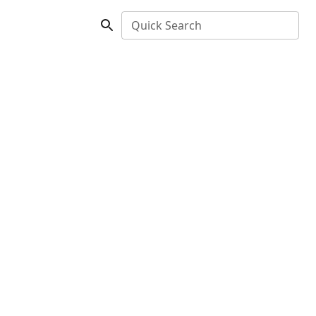
Quick Search