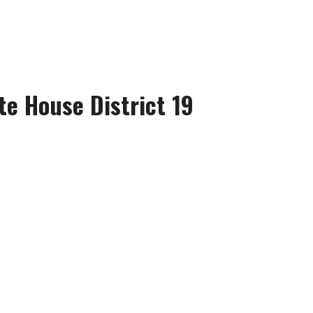
te House District 19