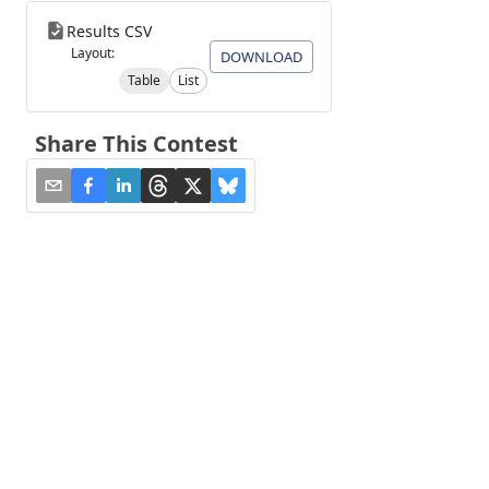
Results CSV
Layout:
DOWNLOAD
Table
List
Share This Contest