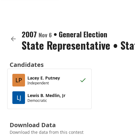
2007
•
General Election
Nov 6
State Representative
•
Sta
Candidates
Lacey E. Putney
LP
Independent
Lewis B. Medlin, Jr
LJ
Democratic
Download Data
Download the data from this contest