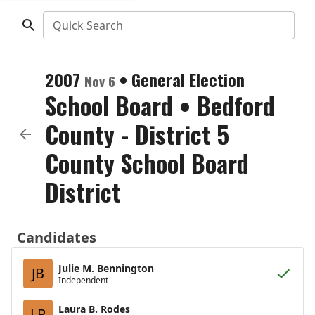
Quick Search
2007
•
General Election
Nov 6
School Board
•
Bedford
County - District 5
County School Board
District
Candidates
Julie M. Bennington
JB
Independent
Laura B. Rodes
LR