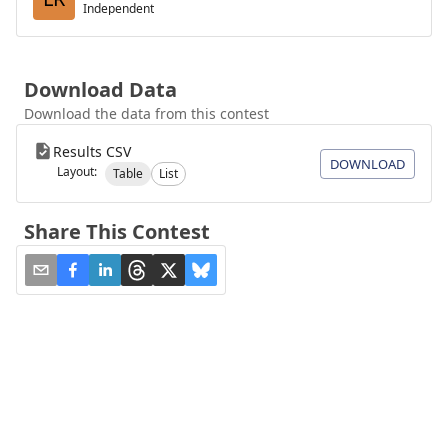
Independent
Download Data
Download the data from this contest
Results CSV
DOWNLOAD
Layout:
Table
List
Share This Contest