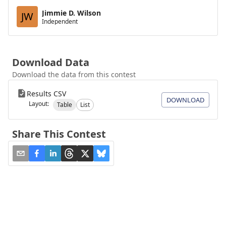
Jimmie D. Wilson
JW
Independent
Download Data
Download the data from this contest
Results CSV
DOWNLOAD
Layout:
Table
List
Share This Contest