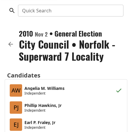
Quick Search
2010
•
General Election
Nov 2
City Council
•
Norfolk -
Superward 7 Locality
Candidates
Angelia M. Williams
AW
Independent
Phillip Hawkins, Jr
PJ
Independent
Earl P. Fraley, Jr
EJ
Independent