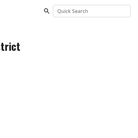
Quick Search
trict