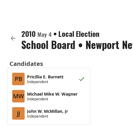
2010
•
Local Election
May 4
School Board
•
Newport New
Candidates
Pricillia E. Burnett
PB
Independent
Michael Mike W. Wagner
MW
Independent
John W. McMillan, Jr
JJ
Independent