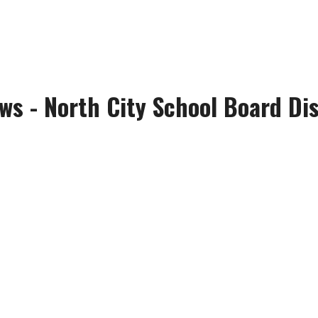
s - North City School Board Dis