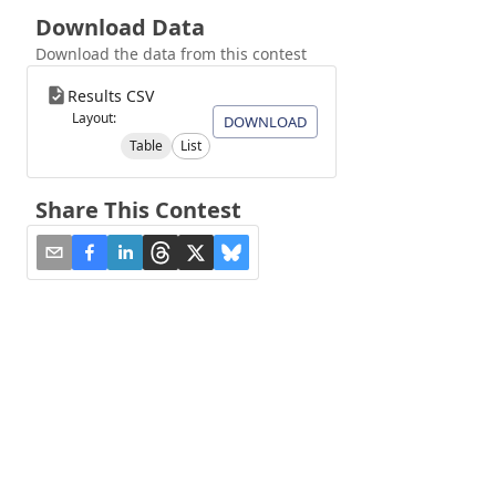
Download Data
Download the data from this contest
Results CSV
Layout:
DOWNLOAD
Table
List
Share This Contest