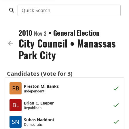
Quick Search
2010
•
General Election
Nov 2
City Council
•
Manassas
Park City
Candidates (Vote for 3)
Preston M. Banks
PB
Independent
Brian C. Leeper
BL
Republican
Suhas Naddoni
SN
Democratic