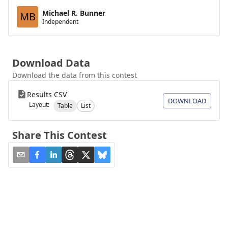
Michael R. Bunner
MB
Independent
Download Data
Download the data from this contest
Results CSV
DOWNLOAD
Layout:
Table
List
Share This Contest