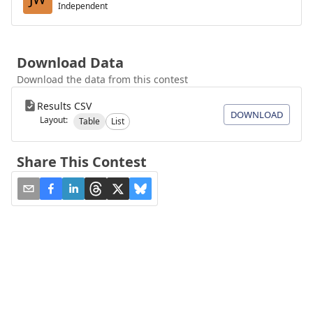
Independent
Download Data
Download the data from this contest
Results CSV
DOWNLOAD
Layout:
Table
List
Share This Contest