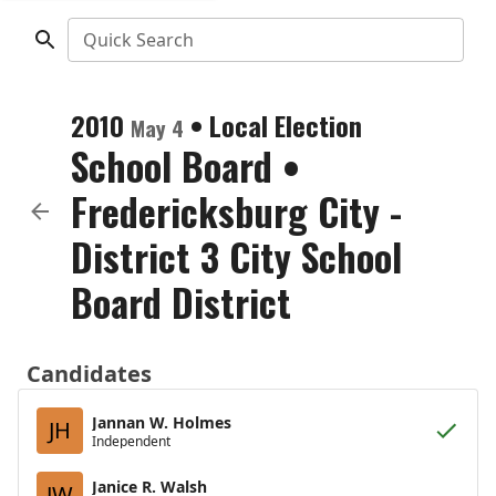
Quick Search
2010
•
Local Election
May 4
School Board
•
Fredericksburg City -
District 3 City School
Board District
Candidates
Jannan W. Holmes
JH
Independent
Janice R. Walsh
JW