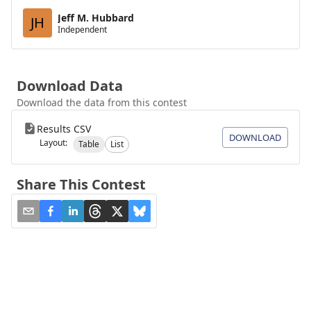
Jeff M. Hubbard
JH
Independent
Download Data
Download the data from this contest
Results CSV
DOWNLOAD
Layout:
Table
List
Share This Contest