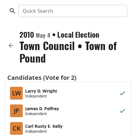
Quick Search
2010
•
Local Election
May 4
Town Council
•
Town of
Pound
Candidates (Vote for 2)
Larry D. Wright
LW
Independent
James D. Pelfrey
JP
Independent
Carl Rusty E. Kelly
CK
Independent