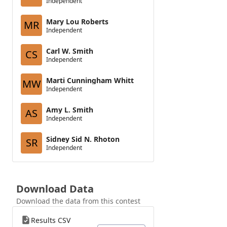
Independent
Mary Lou Roberts
MR
Independent
Carl W. Smith
CS
Independent
Marti Cunningham Whitt
MW
Independent
Amy L. Smith
AS
Independent
Sidney Sid N. Rhoton
SR
Independent
Download Data
Download the data from this contest
Results CSV