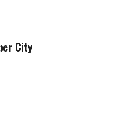
ber City