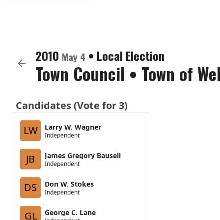
2010
•
Local Election
May 4
Town Council
•
Town of We
Candidates (Vote for 3)
Larry W. Wagner
LW
Independent
James Gregory Bausell
JB
Independent
Don W. Stokes
DS
Independent
George C. Lane
GL