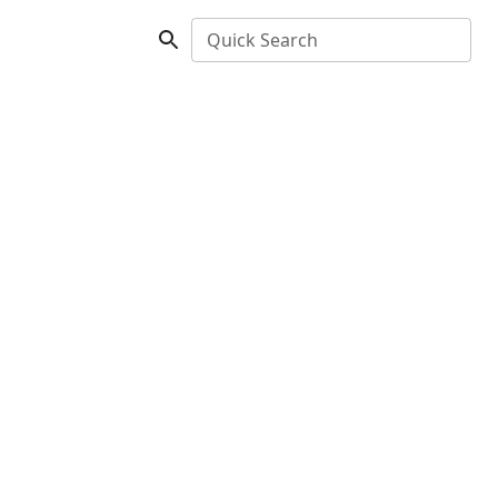
Quick Search