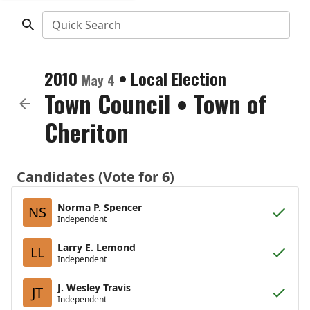
Quick Search
2010
•
Local Election
May 4
Town Council
•
Town of
Cheriton
Candidates (Vote for 6)
Norma P. Spencer
NS
Independent
Larry E. Lemond
LL
Independent
J. Wesley Travis
JT
Independent