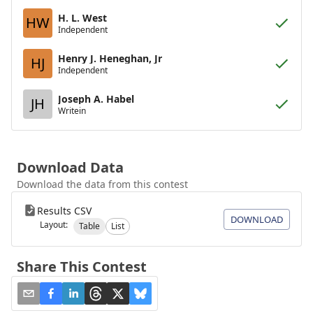
H. L. West
HW
Independent
Henry J. Heneghan, Jr
HJ
Independent
Joseph A. Habel
JH
Writein
Download Data
Download the data from this contest
Results CSV
DOWNLOAD
Layout:
Table
List
Share This Contest