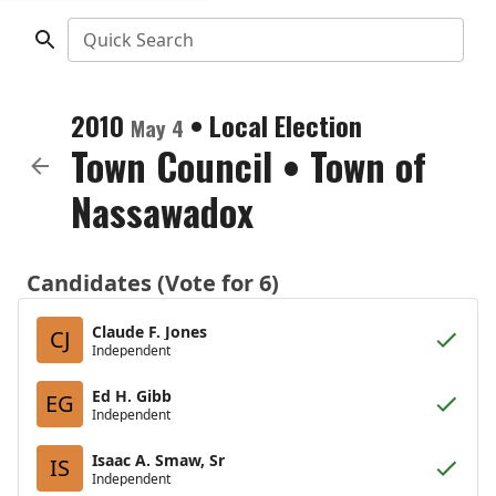
Quick Search
2010
•
Local Election
May 4
Town Council
•
Town of
Nassawadox
Candidates (Vote for 6)
Claude F. Jones
CJ
Independent
Ed H. Gibb
EG
Independent
Isaac A. Smaw, Sr
IS
Independent