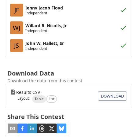
Jenny Jacob Floyd
JF
Independent
Willard R. Nicolls, Jr
WJ
Independent
John W. Hallett, Sr
JS
Independent
Download Data
Download the data from this contest
Results CSV
DOWNLOAD
Layout:
Table
List
Share This Contest