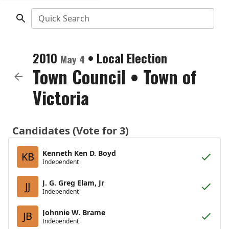
Quick Search
2010
•
Local Election
May 4
Town Council
•
Town of
Victoria
Candidates (Vote for 3)
Kenneth Ken D. Boyd
KB
Independent
J. G. Greg Elam, Jr
JJ
Independent
Johnnie W. Brame
JB
Independent