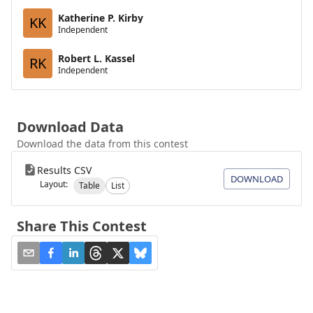
Katherine P. Kirby
KK
Independent
Robert L. Kassel
RK
Independent
Download Data
Download the data from this contest
Results CSV
DOWNLOAD
Layout:
Table
List
Share This Contest