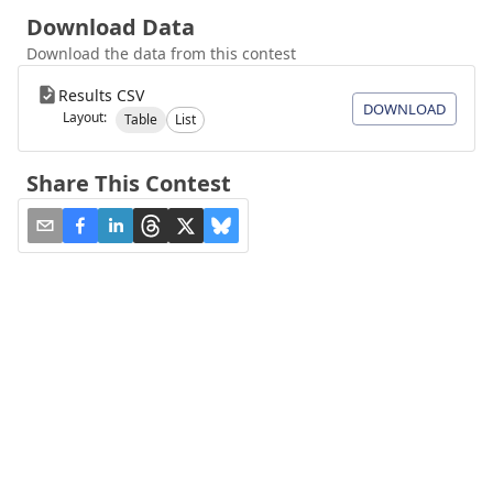
Download Data
Download the data from this contest
Results CSV
DOWNLOAD
Layout:
Table
List
Share This Contest