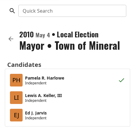
Quick Search
2010
•
Local Election
May 4
Mayor
•
Town of Mineral
Candidates
Pamela R. Harlowe
PH
Independent
Lewis A. Keller, III
LI
Independent
Ed J. Jarvis
EJ
Independent