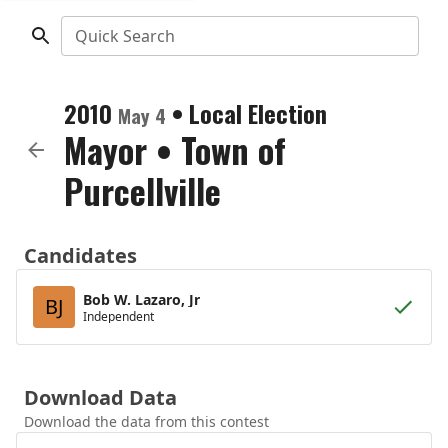
Quick Search
2010
•
Local Election
May 4
Mayor
•
Town of
Purcellville
Candidates
Bob W. Lazaro, Jr
BJ
Independent
Download Data
Download the data from this contest