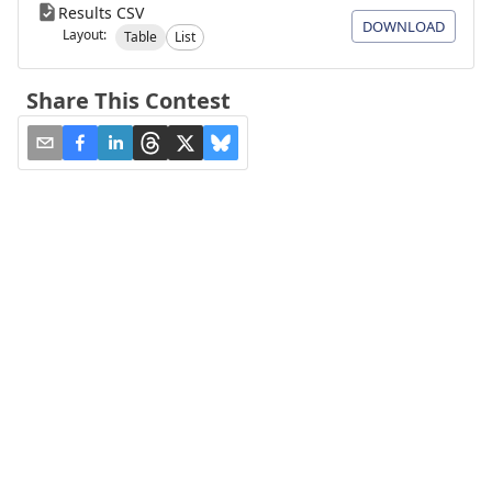
Results CSV
DOWNLOAD
Layout:
Table
List
Share This Contest