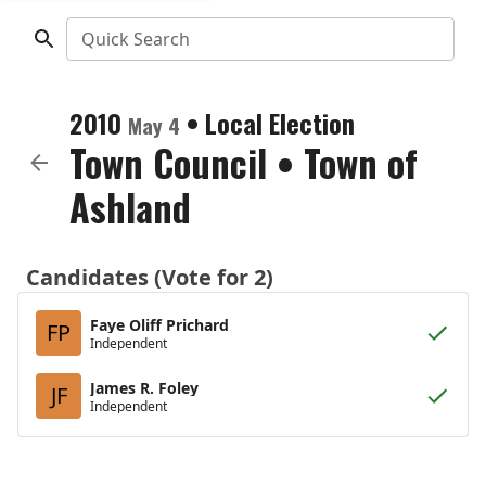
Quick Search
2010
•
Local Election
May 4
Town Council
•
Town of
Ashland
Candidates (Vote for 2)
Faye Oliff Prichard
FP
Independent
James R. Foley
JF
Independent