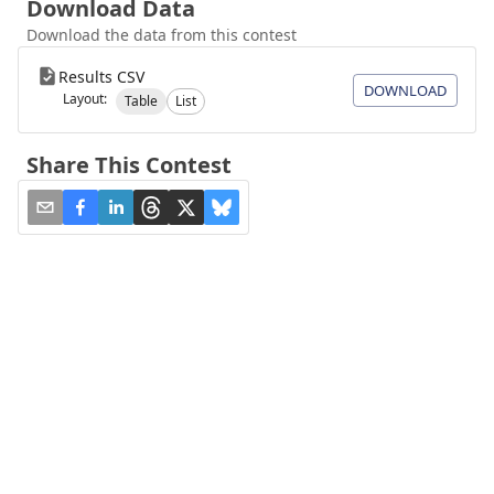
Download Data
Download the data from this contest
Results CSV
DOWNLOAD
Layout:
Table
List
Share This Contest