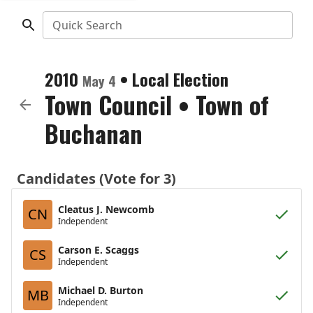
Quick Search
2010
•
Local Election
May 4
Town Council
•
Town of
Buchanan
Candidates (Vote for 3)
Cleatus J. Newcomb
CN
Independent
Carson E. Scaggs
CS
Independent
Michael D. Burton
MB
Independent