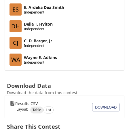
E. Ardelia Dea Smith
ES
Independent
Della T. Hylton
DH
Independent
C. D. Barger, Jr
CJ
Independent
Wayne E. Adkins
WA
Independent
Download Data
Download the data from this contest
Results CSV
DOWNLOAD
Layout:
Table
List
Share This Contest