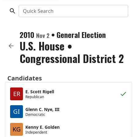
Quick Search
2010
•
General Election
Nov 2
U.S. House
•
Congressional District 2
Candidates
E. Scott Rigell
ER
Republican
Glenn C. Nye, III
GI
Democratic
Kenny E. Golden
KG
Independent