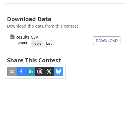
Download Data
Download the data from this contest
Results CSV
DOWNLOAD
Layout:
Table
List
Share This Contest