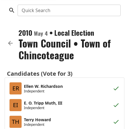
Quick Search
2010
•
Local Election
May 4
Town Council
•
Town of
Chincoteague
Candidates (Vote for 3)
Ellen W. Richardson
ER
Independent
E. O. Tripp Muth, III
EI
Independent
Terry Howard
TH
Independent