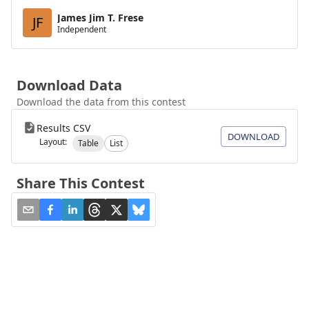
James Jim T. Frese
JF
Independent
Download Data
Download the data from this contest
Results CSV
DOWNLOAD
Layout:
Table
List
Share This Contest