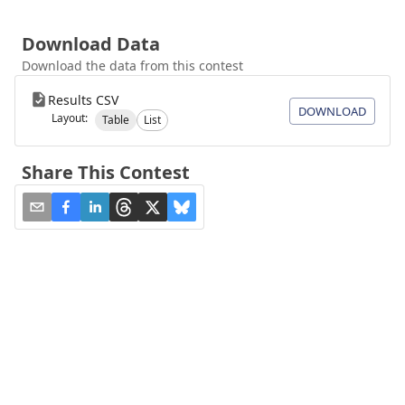
Download Data
Download the data from this contest
Results CSV
DOWNLOAD
Layout:
Table
List
Share This Contest