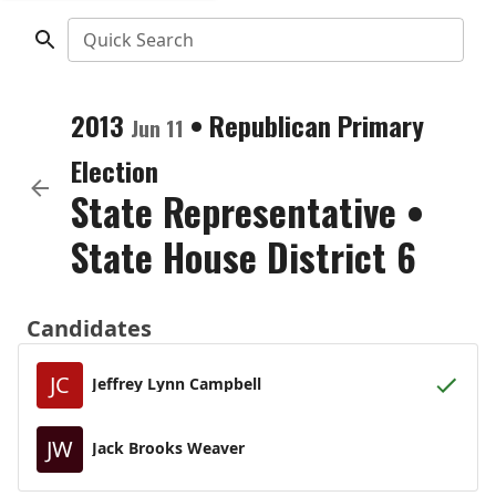
Quick Search
2013
•
Republican
Primary
Jun 11
Election
State Representative
•
State House District 6
Candidates
JC
Jeffrey Lynn Campbell
JW
Jack Brooks Weaver