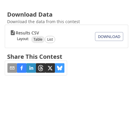
Download Data
Download the data from this contest
Results CSV
DOWNLOAD
Layout:
Table
List
Share This Contest