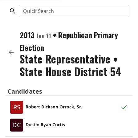
Quick Search
2013
•
Republican
Primary
Jun 11
Election
State Representative
•
State House District 54
Candidates
RS
Robert Dickson Orrock, Sr.
DC
Dustin Ryan Curtis