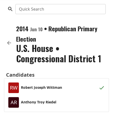
Quick Search
2014
•
Republican
Primary
Jun 10
Election
U.S. House
•
Congressional District 1
Candidates
RW
Robert Joseph Wittman
AR
Anthony Troy Riedel