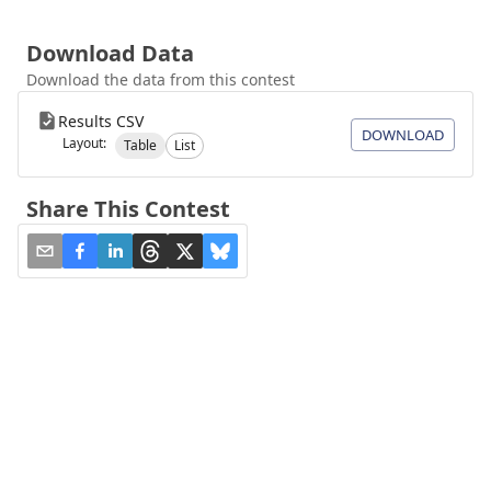
Download Data
Download the data from this contest
Results CSV
DOWNLOAD
Layout:
Table
List
Share This Contest