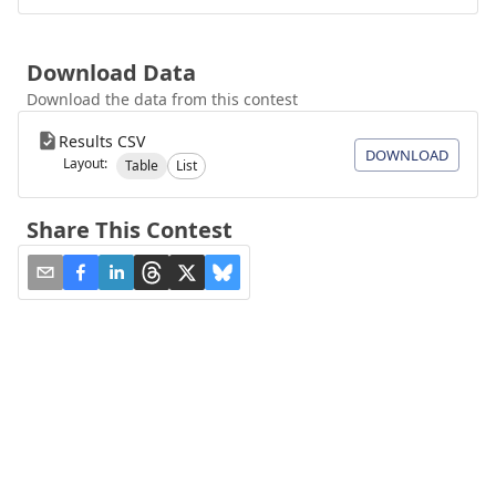
Download Data
Download the data from this contest
Results CSV
DOWNLOAD
Layout:
Table
List
Share This Contest