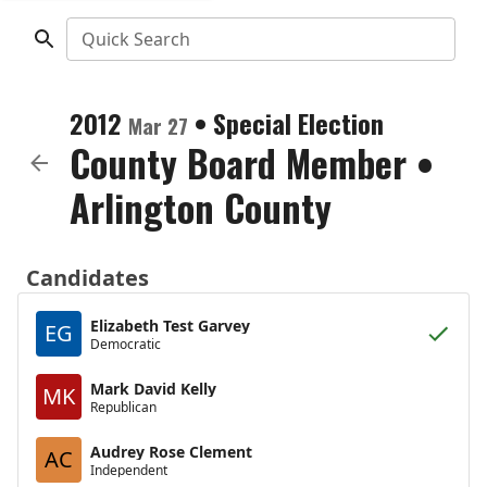
Quick Search
2012
•
Special Election
Mar 27
County Board Member
•
Arlington County
Candidates
Elizabeth Test Garvey
EG
Democratic
Mark David Kelly
MK
Republican
Audrey Rose Clement
AC
Independent