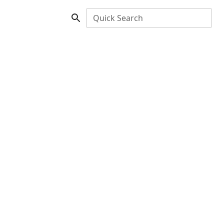
Quick Search