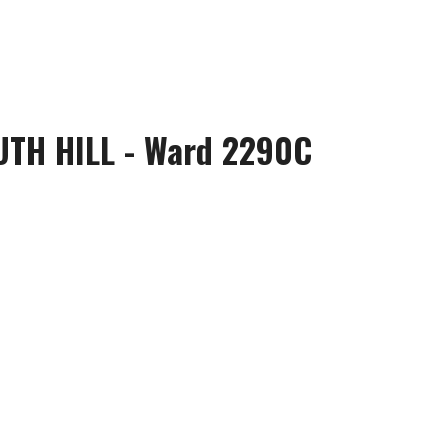
UTH HILL - Ward 2290C