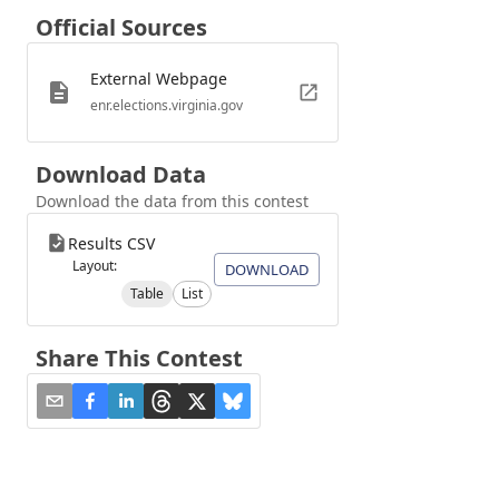
Official Sources
External Webpage
enr.elections.virginia.gov
Download Data
Download the data from this contest
Results CSV
Layout:
DOWNLOAD
Table
List
Share This Contest