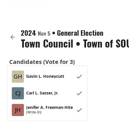
2024
•
General Election
Nov 5
Town Council
•
Town of SO
Candidates (Vote for 3)
GH
Gavin L. Honeycutt
CJ
Carl L. Sasser, Jr.
Jenifer A. Freeman-Hite
JH
(Write-In)