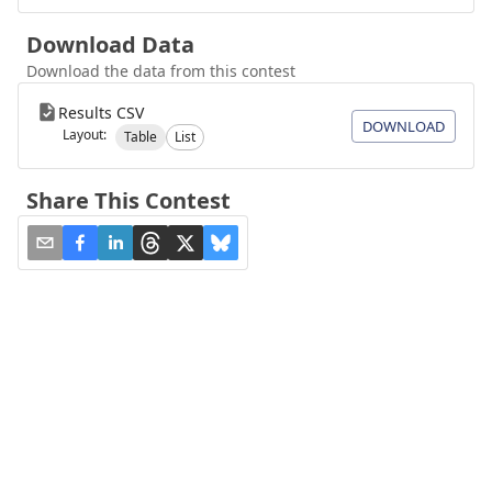
Download Data
Download the data from this contest
Results CSV
DOWNLOAD
Layout:
Table
List
Share This Contest