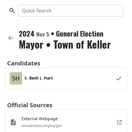
Quick Search
2024
•
General Election
Nov 5
Mayor
•
Town of Keller
Candidates
SH
S. Beth J. Hart
Official Sources
External Webpage
enr.elections.virginia.gov