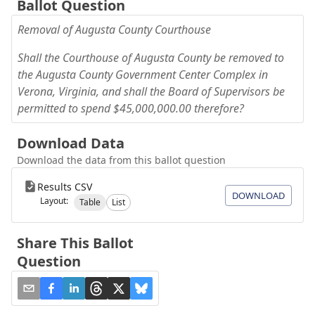
Ballot Question
Removal of Augusta County Courthouse
Shall the Courthouse of Augusta County be removed to
the Augusta County Government Center Complex in
Verona, Virginia, and shall the Board of Supervisors be
permitted to spend $45,000,000.00 therefore?
Download Data
Download the data from this ballot question
Results CSV
DOWNLOAD
Layout:
Table
List
Share This Ballot
Question