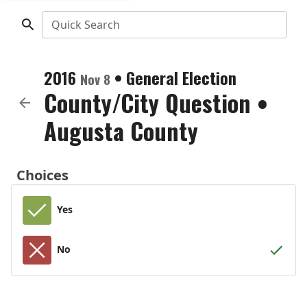
Quick Search
2016
•
General Election
Nov 8
County/City Question
•
Augusta County
Choices
Yes
No