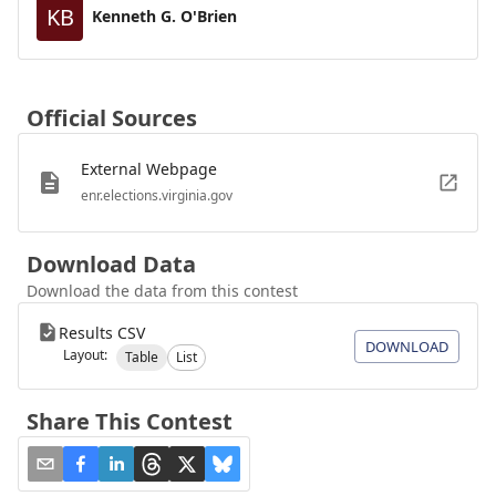
KB
Kenneth G. O'Brien
Official Sources
External Webpage
enr.elections.virginia.gov
Download Data
Download the data from this contest
Results CSV
DOWNLOAD
Layout:
Table
List
Share This Contest