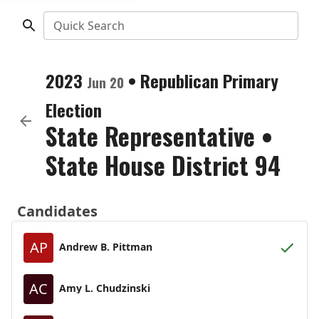
Quick Search
2023
•
Republican
Primary
Jun 20
Election
State Representative
•
State House District 94
Candidates
AP
Andrew B. Pittman
AC
Amy L. Chudzinski