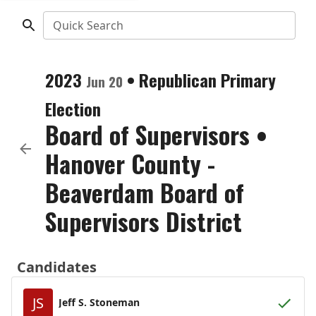
Quick Search
2023
•
Republican
Primary
Jun 20
Election
Board of Supervisors
•
Hanover County -
Beaverdam Board of
Supervisors District
Candidates
JS
Jeff S. Stoneman