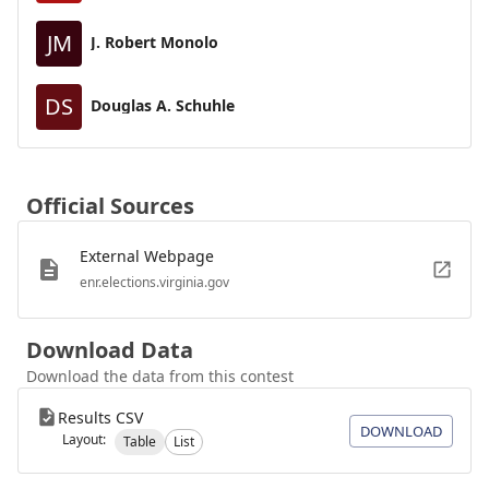
JM
J. Robert Monolo
DS
Douglas A. Schuhle
Official Sources
External Webpage
enr.elections.virginia.gov
Download Data
Download the data from this contest
Results CSV
DOWNLOAD
Layout:
Table
List