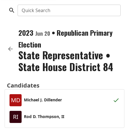
Quick Search
2023
•
Republican
Primary
Jun 20
Election
State Representative
•
State House District 84
Candidates
MD
Michael J. Dillender
RI
Rod D. Thompson, II