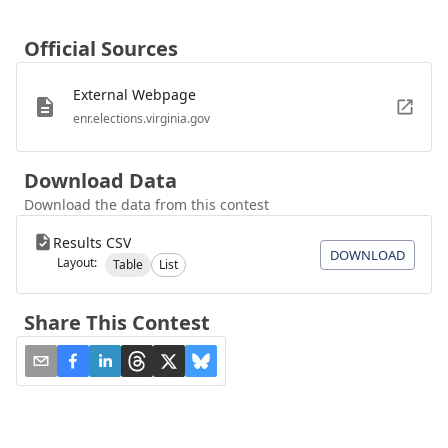
Official Sources
External Webpage
enr.elections.virginia.gov
Download Data
Download the data from this contest
Results CSV
DOWNLOAD
Layout:
Table
List
Share This Contest